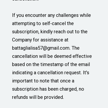
If you encounter any challenges while
attempting to self-cancel the
subscription, kindly reach out to the
Company for assistance at
battaglialisa57@gmail.com
. The
cancellation will be deemed effective
based on the timestamp of the email
indicating a cancellation request. It's
important to note that once a
subscription has been charged, no
refunds will be provided.