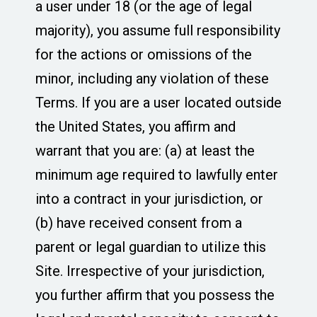
a user under 18 (or the age of legal
majority), you assume full responsibility
for the actions or omissions of the
minor, including any violation of these
Terms. If you are a user located outside
the United States, you affirm and
warrant that you are: (a) at least the
minimum age required to lawfully enter
into a contract in your jurisdiction, or
(b) have received consent from a
parent or legal guardian to utilize this
Site. Irrespective of your jurisdiction,
you further affirm that you possess the