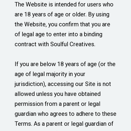
The Website is intended for users who
are 18 years of age or older. By using
the Website, you confirm that you are
of legal age to enter into a binding
contract with Soulful Creatives.
If you are below 18 years of age (or the
age of legal majority in your
jurisdiction), accessing our Site is not
allowed unless you have obtained
permission from a parent or legal
guardian who agrees to adhere to these
Terms. As a parent or legal guardian of