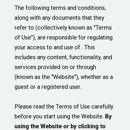
The following terms and conditions,
along with any documents that they
refer to (collectively known as "Terms
of Use"), are responsible for regulating
your access to and use of . This
includes any content, functionality, and
services provided on or through
(known as the "Website"), whether as a
guest or a registered user.
Please read the Terms of Use carefully
before you start using the Website.
By
using the Website or by clicking to