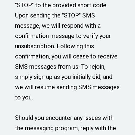
"STOP" to the provided short code.
Upon sending the "STOP" SMS
message, we will respond with a
confirmation message to verify your
unsubscription. Following this
confirmation, you will cease to receive
SMS messages from us. To rejoin,
simply sign up as you initially did, and
we will resume sending SMS messages
to you.
Should you encounter any issues with
the messaging program, reply with the