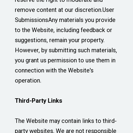
remove content at our discretion.User
SubmissionsAny materials you provide
to the Website, including feedback or
suggestions, remain your property.
However, by submitting such materials,
you grant us permission to use them in
connection with the Website's
operation.
Third-Party Links
The Website may contain links to third-
party websites. We are not responsible