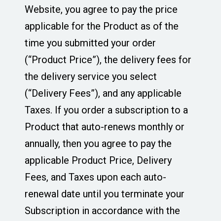
Website, you agree to pay the price
applicable for the Product as of the
time you submitted your order
(“Product Price”), the delivery fees for
the delivery service you select
(“Delivery Fees”), and any applicable
Taxes. If you order a subscription to a
Product that auto-renews monthly or
annually, then you agree to pay the
applicable Product Price, Delivery
Fees, and Taxes upon each auto-
renewal date until you terminate your
Subscription in accordance with the