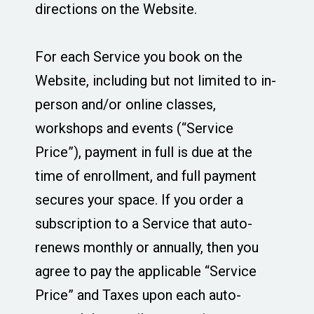
directions on the Website.
For each Service you book on the
Website, including but not limited to in-
person and/or online classes,
workshops and events (“Service
Price”), payment in full is due at the
time of enrollment, and full payment
secures your space. If you order a
subscription to a Service that auto-
renews monthly or annually, then you
agree to pay the applicable “Service
Price” and Taxes upon each auto-