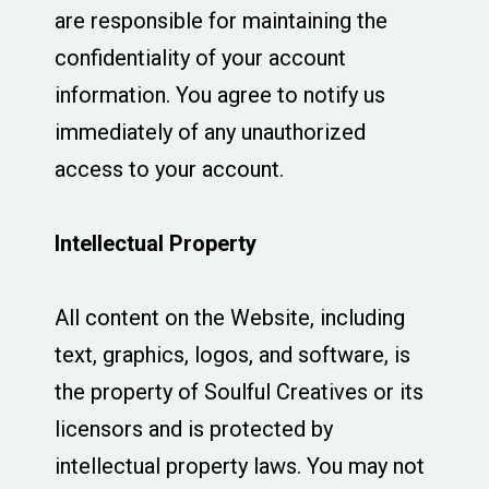
are responsible for maintaining the
confidentiality of your account
information. You agree to notify us
immediately of any unauthorized
access to your account.
Intellectual Property
All content on the Website, including
text, graphics, logos, and software, is
the property of Soulful Creatives or its
licensors and is protected by
intellectual property laws. You may not