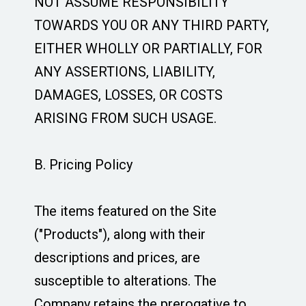
NOT ASSUME RESPONSIBILITY
TOWARDS YOU OR ANY THIRD PARTY,
EITHER WHOLLY OR PARTIALLY, FOR
ANY ASSERTIONS, LIABILITY,
DAMAGES, LOSSES, OR COSTS
ARISING FROM SUCH USAGE.
B. Pricing Policy
The items featured on the Site
("Products"), along with their
descriptions and prices, are
susceptible to alterations. The
Company retains the prerogative to