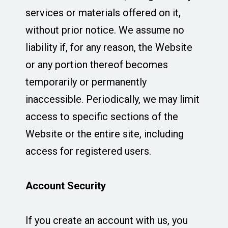
services or materials offered on it,
without prior notice. We assume no
liability if, for any reason, the Website
or any portion thereof becomes
temporarily or permanently
inaccessible. Periodically, we may limit
access to specific sections of the
Website or the entire site, including
access for registered users.
Account Security
If you create an account with us, you