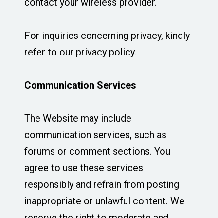
contact your wireless provider.
For inquiries concerning privacy, kindly
refer to our privacy policy.
Communication Services
The Website may include
communication services, such as
forums or comment sections. You
agree to use these services
responsibly and refrain from posting
inappropriate or unlawful content. We
reserve the right to moderate and