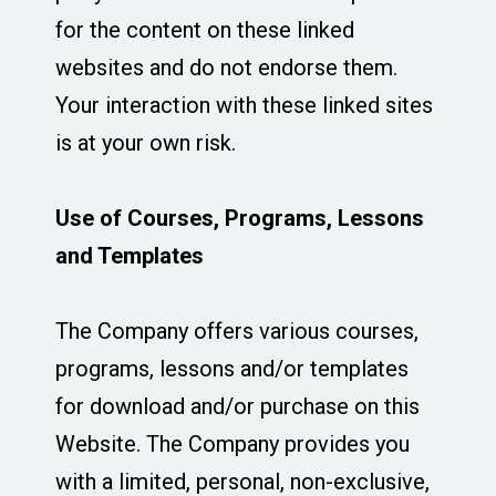
for the content on these linked
websites and do not endorse them.
Your interaction with these linked sites
is at your own risk.
Use of Courses, Programs, Lessons
and Templates
The Company offers various courses,
programs, lessons and/or templates
for download and/or purchase on this
Website. The Company provides you
with a limited, personal, non-exclusive,