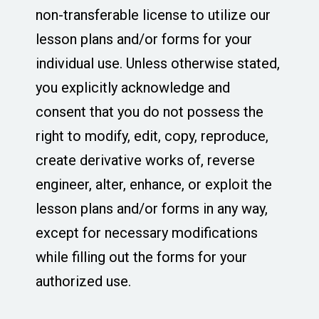
non-transferable license to utilize our
lesson plans and/or forms for your
individual use. Unless otherwise stated,
you explicitly acknowledge and
consent that you do not possess the
right to modify, edit, copy, reproduce,
create derivative works of, reverse
engineer, alter, enhance, or exploit the
lesson plans and/or forms in any way,
except for necessary modifications
while filling out the forms for your
authorized use.