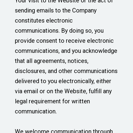
Your visit to the Website or the act of
sending emails to the Company
constitutes electronic
communications. By doing so, you
provide consent to receive electronic
communications, and you acknowledge
that all agreements, notices,
disclosures, and other communications
delivered to you electronically, either
via email or on the Website, fulfill any
legal requirement for written
communication.
We welcome communication through