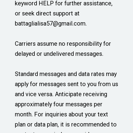
keyword HELP for further assistance,
or seek direct support at
battaglialisa57@gmail.com
.
Carriers assume no responsibility for
delayed or undelivered messages.
Standard messages and data rates may
apply for messages sent to you from us
and vice versa. Anticipate receiving
approximately four messages per
month. For inquiries about your text
plan or data plan, it is recommended to