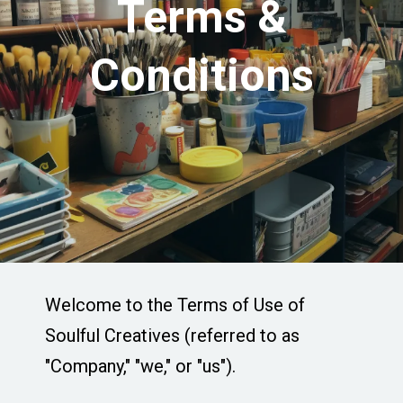
Terms &
Conditions
Welcome to the Terms of Use of
Soulful Creatives (referred to as
"Company," "we," or "us").