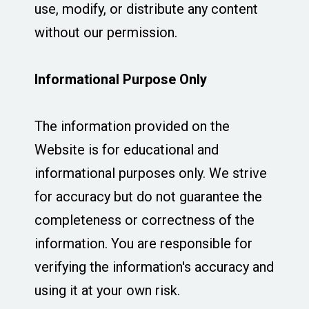
use, modify, or distribute any content
without our permission.
Informational Purpose Only
The information provided on the
Website is for educational and
informational purposes only. We strive
for accuracy but do not guarantee the
completeness or correctness of the
information. You are responsible for
verifying the information's accuracy and
using it at your own risk.