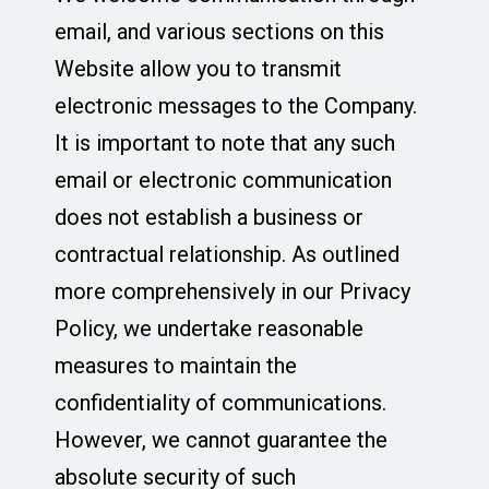
email, and various sections on this
Website allow you to transmit
electronic messages to the Company.
It is important to note that any such
email or electronic communication
does not establish a business or
contractual relationship. As outlined
more comprehensively in our Privacy
Policy, we undertake reasonable
measures to maintain the
confidentiality of communications.
However, we cannot guarantee the
absolute security of such