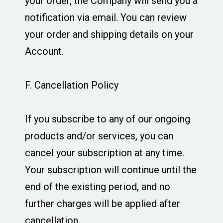
your order, the Company will send you a
notification via email. You can review
your order and shipping details on your
Account.
F. Cancellation Policy
If you subscribe to any of our ongoing
products and/or services, you can
cancel your subscription at any time.
Your subscription will continue until the
end of the existing period, and no
further charges will be applied after
cancellation.