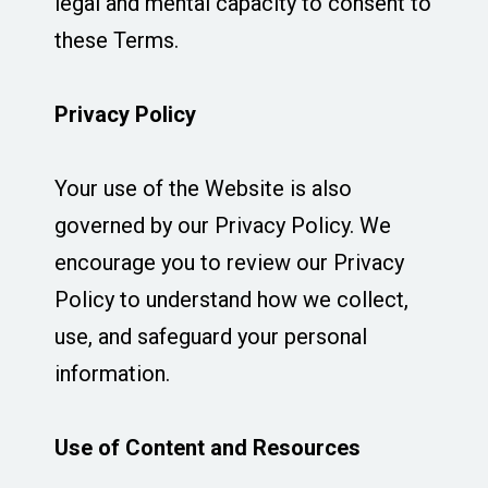
legal and mental capacity to consent to
these Terms.
Privacy Policy
Your use of the Website is also
governed by our Privacy Policy. We
encourage you to review our Privacy
Policy to understand how we collect,
use, and safeguard your personal
information.
Use of Content and Resources