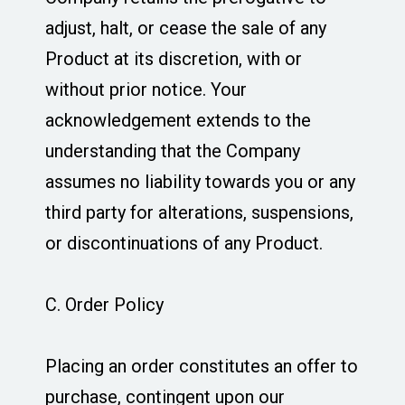
adjust, halt, or cease the sale of any
Product at its discretion, with or
without prior notice. Your
acknowledgement extends to the
understanding that the Company
assumes no liability towards you or any
third party for alterations, suspensions,
or discontinuations of any Product.
C. Order Policy
Placing an order constitutes an offer to
purchase, contingent upon our