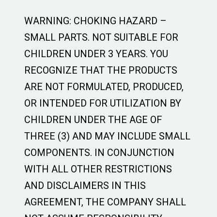
WARNING: CHOKING HAZARD –
SMALL PARTS. NOT SUITABLE FOR
CHILDREN UNDER 3 YEARS. YOU
RECOGNIZE THAT THE PRODUCTS
ARE NOT FORMULATED, PRODUCED,
OR INTENDED FOR UTILIZATION BY
CHILDREN UNDER THE AGE OF
THREE (3) AND MAY INCLUDE SMALL
COMPONENTS. IN CONJUNCTION
WITH ALL OTHER RESTRICTIONS
AND DISCLAIMERS IN THIS
AGREEMENT, THE COMPANY SHALL