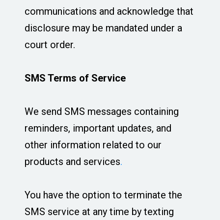
communications and acknowledge that
disclosure may be mandated under a
court order.
SMS Terms of Service
We send SMS messages containing
reminders, important updates, and
other information related to our
products and services
.
You have the option to terminate the
SMS service at any time by texting