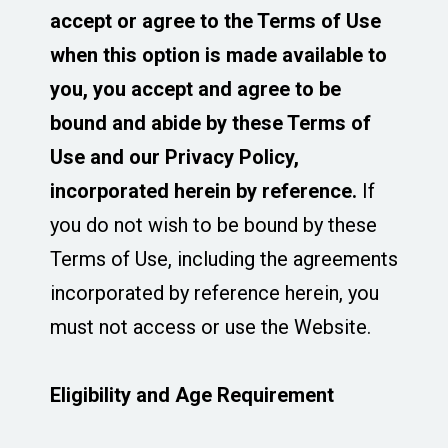
accept or agree to the Terms of Use
when this option is made available to
you, you accept and agree to be
bound and abide by these Terms of
Use and our Privacy Policy,
incorporated herein by reference.
If
you do not wish to be bound by these
Terms of Use, including the agreements
incorporated by reference herein, you
must not access or use the Website.
Eligibility and Age Requirement