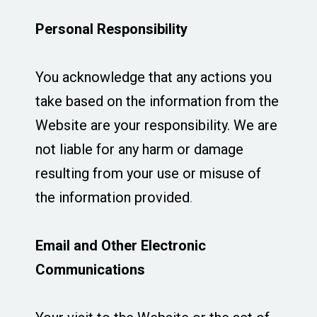
Personal Responsibility
You acknowledge that any actions you
take based on the information from the
Website are your responsibility. We are
not liable for any harm or damage
resulting from your use or misuse of
the information provided
.
Email and Other Electronic
Communications