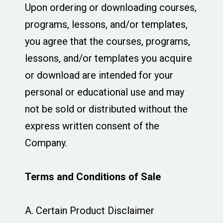
Upon ordering or downloading courses,
programs, lessons, and/or templates,
you agree that the courses, programs,
lessons, and/or templates you acquire
or download are intended for your
personal or educational use and may
not be sold or distributed without the
express written consent of the
Company.
Terms and Conditions of Sale
A. Certain Product Disclaimer