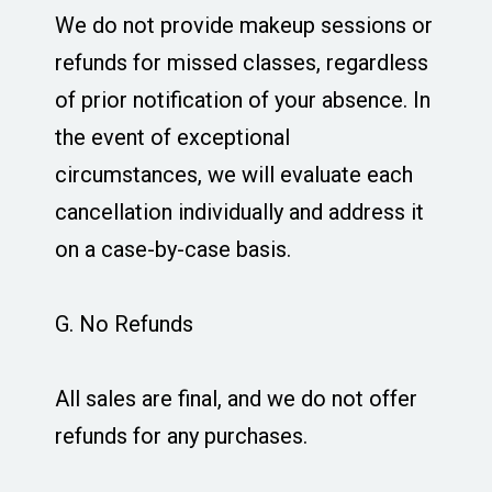
We do not provide makeup sessions or
refunds for missed classes, regardless
of prior notification of your absence. In
the event of exceptional
circumstances, we will evaluate each
cancellation individually and address it
on a case-by-case basis.
G. No Refunds
All sales are final, and we do not offer
refunds for any purchases.