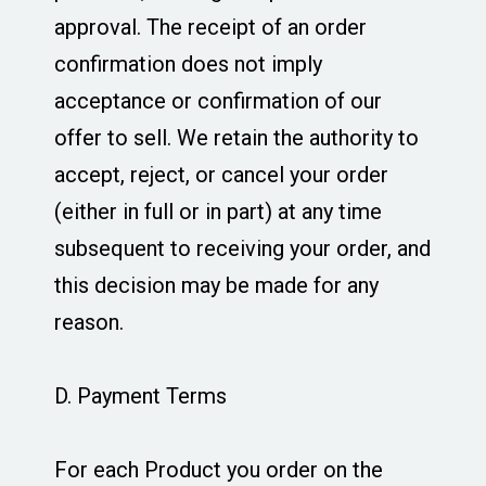
approval. The receipt of an order
confirmation does not imply
acceptance or confirmation of our
offer to sell. We retain the authority to
accept, reject, or cancel your order
(either in full or in part) at any time
subsequent to receiving your order, and
this decision may be made for any
reason.
D. Payment Terms
For each Product you order on the