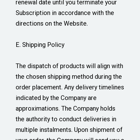
renewal date until you terminate your
Subscription in accordance with the
directions on the Website.
E. Shipping Policy
The dispatch of products will align with
the chosen shipping method during the
order placement. Any delivery timelines
indicated by the Company are
approximations. The Company holds
the authority to conduct deliveries in
multiple instalments. Upon shipment of