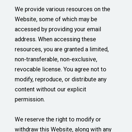
We provide various resources on the
Website, some of which may be
accessed by providing your email
address. When accessing these
resources, you are granted a limited,
non-transferable, non-exclusive,
revocable license. You agree not to
modify, reproduce, or distribute any
content without our explicit
permission.
We reserve the right to modify or
withdraw this Website, along with any